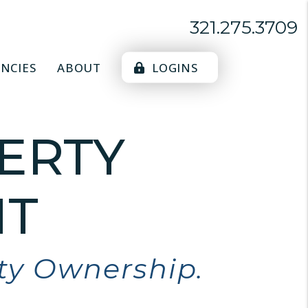
321.275.3709
NCIES
ABOUT
LOGINS
ERTY
T
rty Ownership.