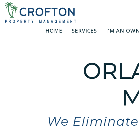
Skip to main content
HOME
SERVICES
I'M AN OW
ORL
M
We Eliminate 