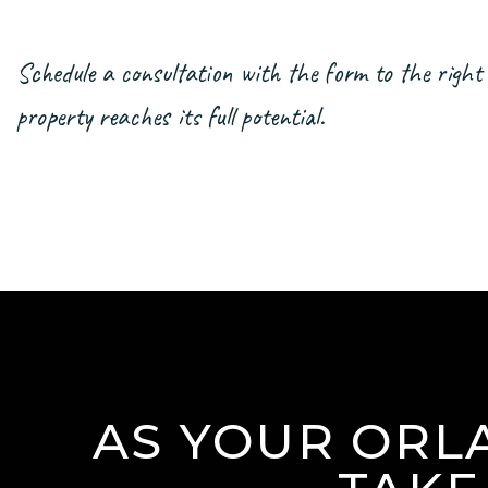
Schedule a consultation with the form
property reaches its full potential.
AS YOUR ORL