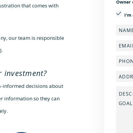
Owner 
rustration that comes with
I'm
y, our team is responsible
).
r investment?
a-informed decisions about
er information so they can
ely.