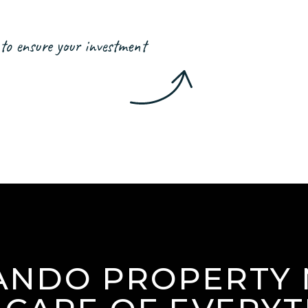
to ensure your investment
ANDO PROPERTY