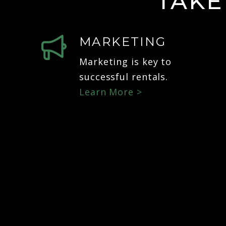
TAKE
MARKETING
Marketing is key to
successful rentals.
Learn More >