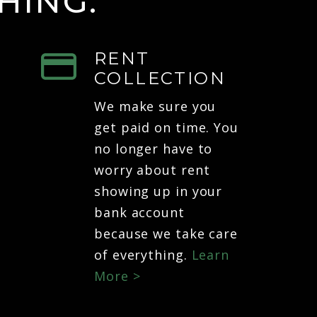
HING.
RENT
COLLECTION
We make sure you
get paid on time. You
no longer have to
worry about rent
showing up in your
bank account
because we take care
of everything.
Learn
More >