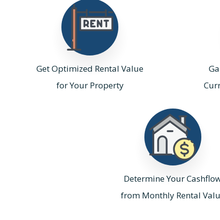
Get Optimized Rental Value
Gai
for Your Property
Cur
Determine Your Cashflo
from Monthly Rental Val