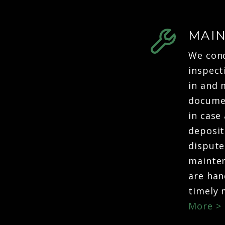
MAI
We con
inspect
in and 
docume
in case 
deposit
dispute
mainten
are han
timely
More >