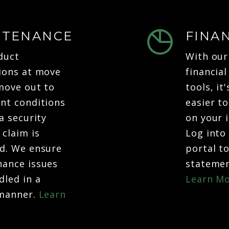
NTENANCE
FINA
duct
With our
ions at move
financial
move out to
tools, it
nt conditions
easier t
a security
on your 
 claim is
Log into
d. We ensure
portal t
ance issues
statemen
dled in a
Learn Mo
 manner.
Learn