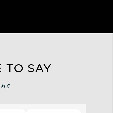
 TO SAY
ons