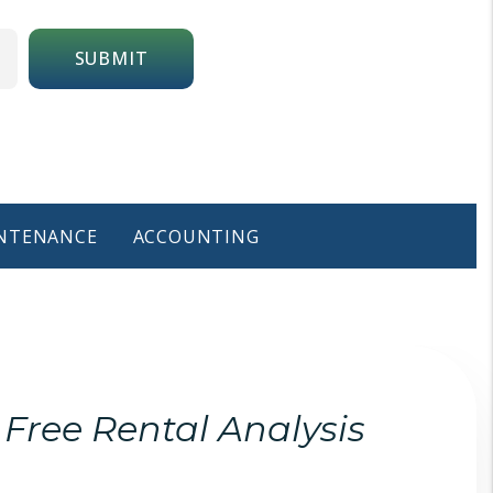
SUBMIT
NTENANCE
ACCOUNTING
Free Rental Analysis