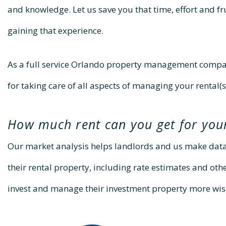
and knowledge. Let us save you that time, effort and f
gaining that experience.
As a full service Orlando property management compan
for taking care of all aspects of managing your rental(s
How much rent can you get for you
Our market analysis helps landlords and us make dat
their rental property, including rate estimates and oth
invest and manage their investment property more wis