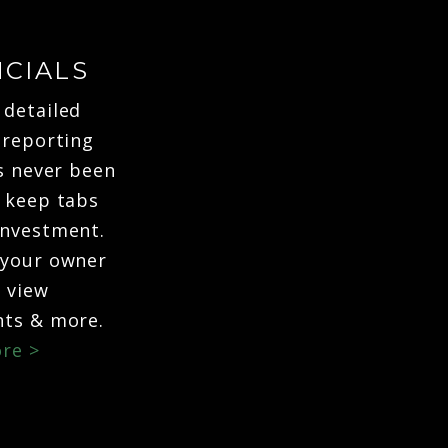
NCIALS
 detailed
 reporting
's never been
o keep tabs
investment.
 your owner
o view
ts & more.
re >