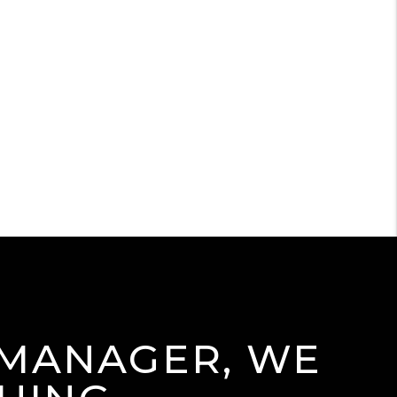
 MANAGER, WE