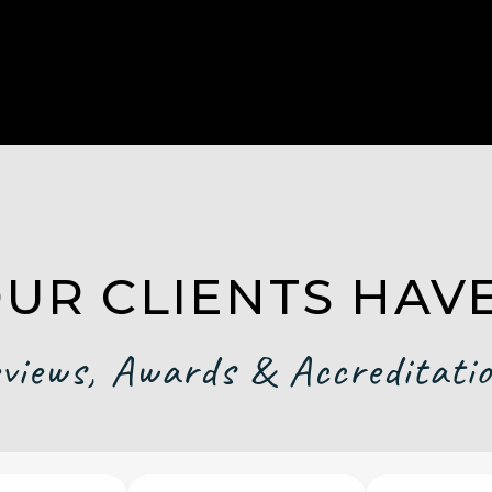
UR CLIENTS HAVE
views, Awards & Accreditati