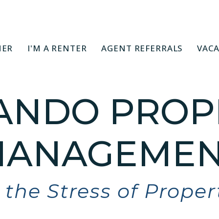
NER
I'M A RENTER
AGENT REFERRALS
VACA
ANDO PROP
ANAGEMEN
the Stress of Prope