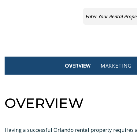
OVERVIEW
MARKETING
OVERVIEW
Having a successful Orlando rental property requires a 