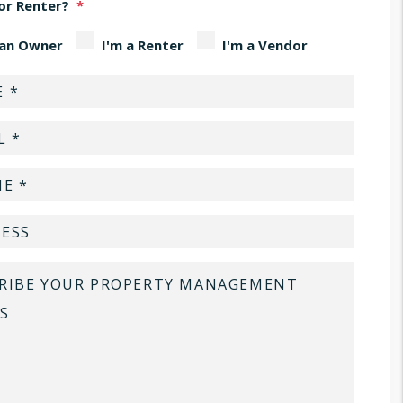
or Renter?
 an Owner
I'm a Renter
I'm a Vendor