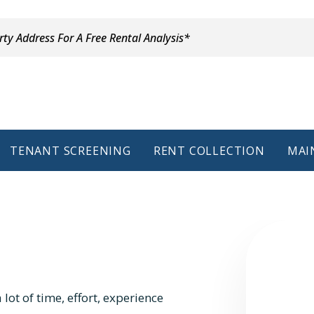
TENANT SCREENING
RENT COLLECTION
MAI
lot of time, effort, experience