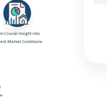
Submit
n Crucial Insight into
rent Market Conditions
w
ue