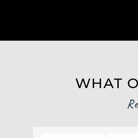
WHAT O
Re