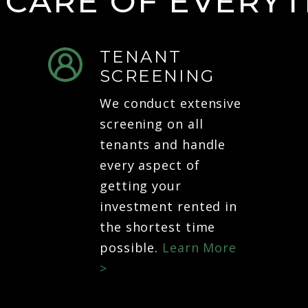
 CARE OF EVERYT
TENANT
SCREENING
We conduct extensive
screening on all
tenants and handle
every aspect of
getting your
investment rented in
the shortest time
possible.
Learn More
>