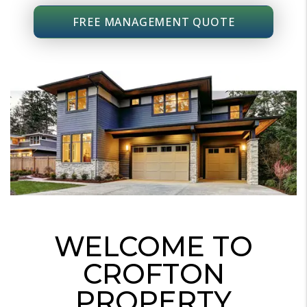
FREE MANAGEMENT QUOTE
WELCOME TO
CROFTON
PROPERTY