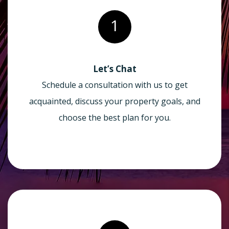
1
Let’s Chat
Schedule a consultation with us to get
acquainted, discuss your property goals, and
choose the best plan for you.