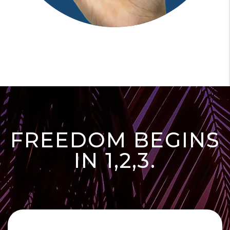
FREEDOM BEGINS
IN 1,2,3.