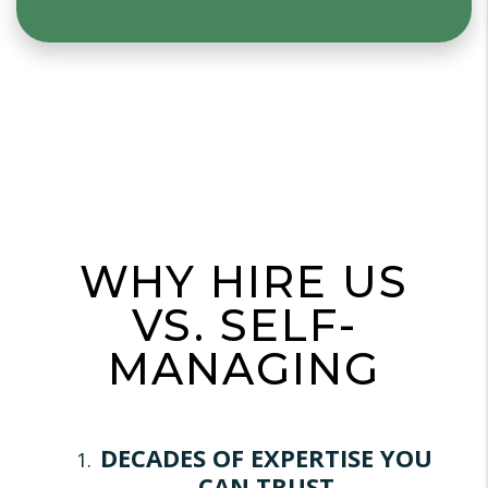
WHY HIRE US
VS. SELF-
MANAGING
DECADES OF EXPERTISE YOU
CAN TRUST