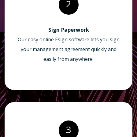
2
Sign Paperwork
Our easy online Esign software lets you sign
your management agreement quickly and
easily from anywhere.
3