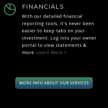
FINANCIALS
With our detailed financial
reporting tools, it's never been
easier to keep tabs on your
investment. Log into your owner
portal to view statements &
more.
Learn More >
MORE INFO ABOUT OUR SERVICES