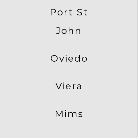
Port St
John
Oviedo
Viera
Mims