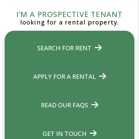
I’M A PROSPECTIVE TENANT
looking for a rental property.
SEARCH FOR RENT
APPLY FOR A RENTAL
READ OUR FAQS
GET IN TOUCH