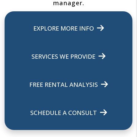
manager.
EXPLORE MORE INFO
SERVICES WE PROVIDE
FREE RENTAL ANALYSIS
SCHEDULE A CONSULT