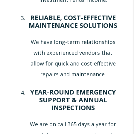
RELIABLE, COST-EFFECTIVE
MAINTENANCE SOLUTIONS
We have long-term relationships
with experienced vendors that
allow for quick and cost-effective
repairs and maintenance.
YEAR-ROUND EMERGENCY
SUPPORT & ANNUAL
INSPECTIONS
We are on call 365 days a year for