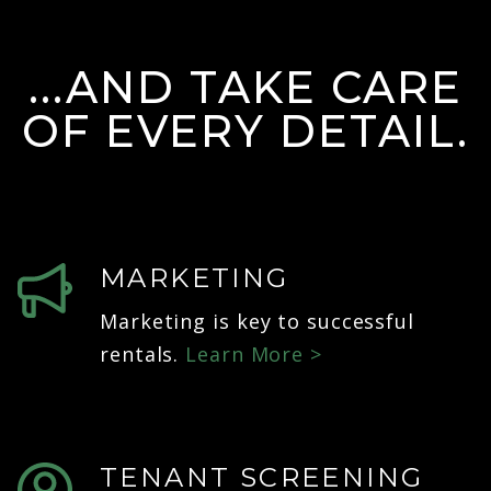
...AND TAKE CARE
OF EVERY DETAIL.
MARKETING
Marketing is key to successful
rentals.
Learn More >
TENANT SCREENING