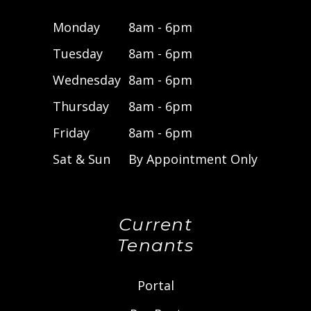
Monday
8am - 6pm
Tuesday
8am - 6pm
Wednesday
8am - 6pm
Thursday
8am - 6pm
Friday
8am - 6pm
Sat & Sun
By Appointment Only
Current
Tenants
Portal