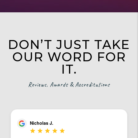
DON’T JUST TAKE
OUR WORD FOR
IT.
Reviews, Awards & Accreditations