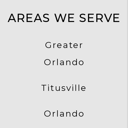
AREAS WE SERVE
Greater
Orlando
Titusville
Orlando