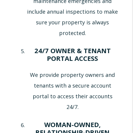
maintenance emergencies and
include annual inspections to make
sure your property is always
protected.
24/7 OWNER & TENANT
PORTAL ACCESS
We provide property owners and
tenants with a secure account
portal to access their accounts
24/7.
WOMAN-OWNED,
RELATIONSHIP-DRIVEN