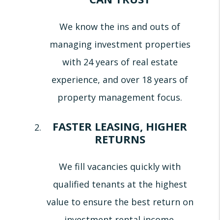
We know the ins and outs of
managing investment properties
with 24 years of real estate
experience, and over 18 years of
property management focus.
FASTER LEASING, HIGHER
RETURNS
We fill vacancies quickly with
qualified tenants at the highest
value to ensure the best return on
investment rental income.