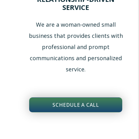
SERVICE
We are a woman-owned small
business that provides clients with
professional and prompt
communications and personalized
service.
SCHEDULE A CALL