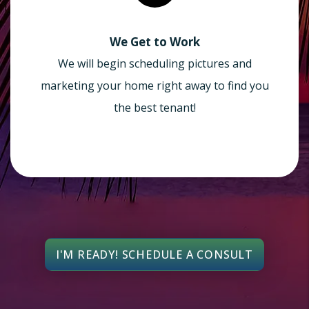
We Get to Work
We will begin scheduling pictures and
marketing your home right away to find you
the best tenant!
I'M READY! SCHEDULE A CONSULT