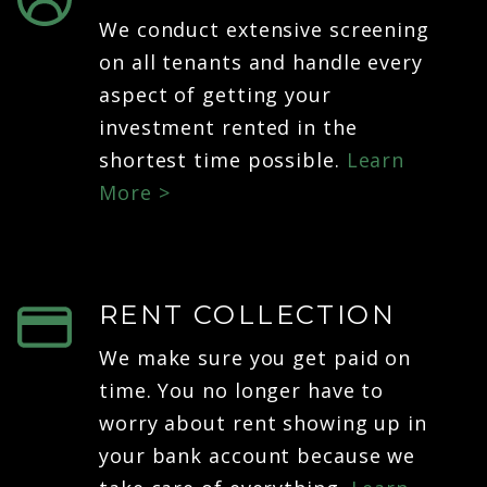
We conduct extensive screening
on all tenants and handle every
aspect of getting your
investment rented in the
shortest time possible.
Learn
More >
RENT COLLECTION
We make sure you get paid on
time. You no longer have to
worry about rent showing up in
your bank account because we