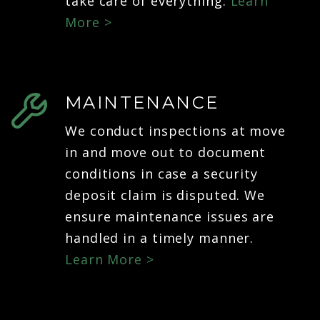
take care of everything.
Learn
More >
MAINTENANCE
We conduct inspections at move
in and move out to document
conditions in case a security
deposit claim is disputed. We
ensure maintenance issues are
handled in a timely manner.
Learn More >