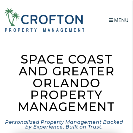
Skip to main content
MENU
SPACE COAST
AND GREATER
ORLANDO
PROPERTY
MANAGEMENT
Personalized Property Management Backed
by Experience, Built on Trust.