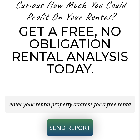
Curious How Much You Could
Profit On Your Rental?
GET A FREE, NO
OBLIGATION
RENTAL ANALYSIS
TODAY.