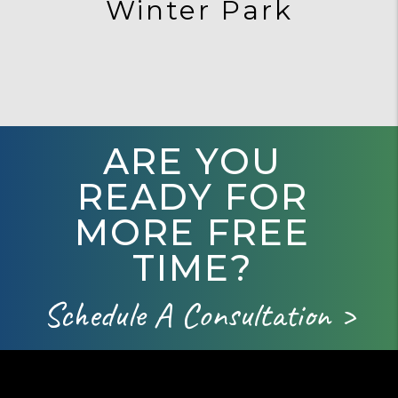
Winter Park
ARE YOU
READY FOR
MORE FREE
TIME?
Schedule A Consultation >