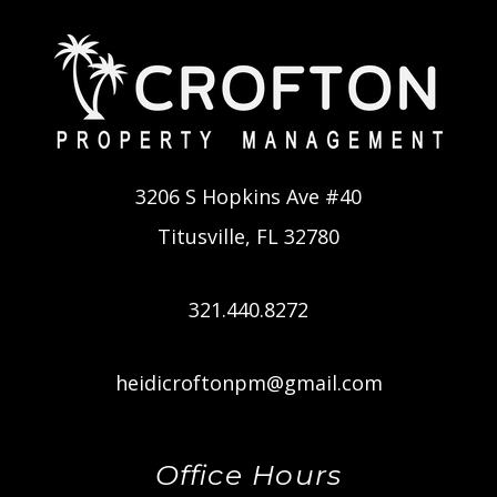
3206 S Hopkins Ave #40
Titusville
,
FL
32780
321.440.8272
heidicroftonpm@gmail.com
Office Hours