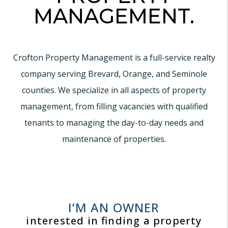
MANAGEMENT.
Crofton Property Management is a full-service realty
company serving Brevard, Orange, and Seminole
counties. We specialize in all aspects of property
management, from filling vacancies with qualified
tenants to managing the day-to-day needs and
maintenance of properties.
I’M AN OWNER
interested in finding a property