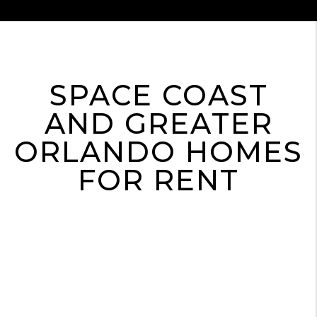
SPACE COAST
AND GREATER
ORLANDO HOMES
FOR RENT